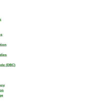
s
ns
tion
dies
tude (DBC)
ncy
ion
ge