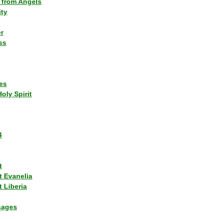
 from Angels
ity
r
ss
es
Holy Spirit
4
t
t Evanelia
 Liberia
sages