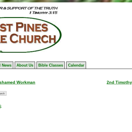
 News
About Us
Bible Classes
Calendar
ashamed Workman
2nd Timothy
s