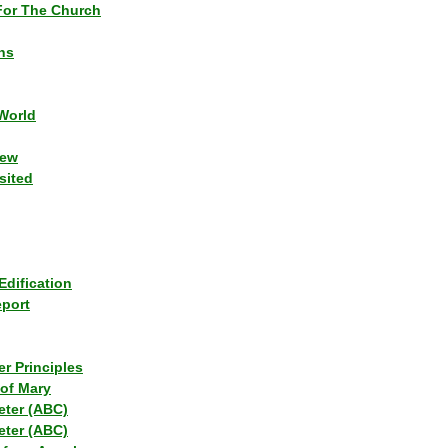
or The Church
ns
World
iew
sited
Edification
eport
r Principles
of Mary
eter (ABC)
eter (ABC)