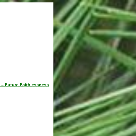
 – Future Faithlessness