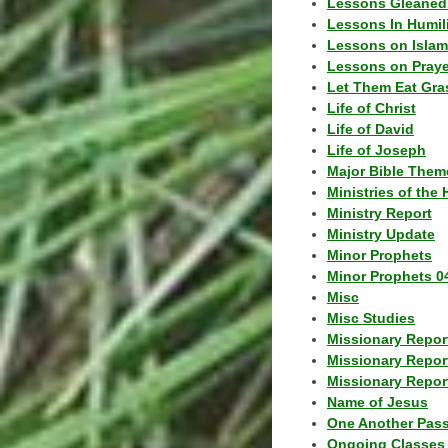
Lessons Gleaned
Lessons In Humil
Lessons on Islam
Lessons on Praye
Let Them Eat Gra
Life of Christ
Life of David
Life of Joseph
Major Bible Them
Ministries of the 
Ministry Report
Ministry Update
Minor Prophets
Minor Prophets 0
Misc
Misc Studies
Missionary Repor
Missionary Repor
Missionary Report
Name of Jesus
One Another Pas
Ongoing Classes