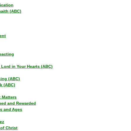
ication
haith (ABC)
ent
eacting
s Lord in Your Hearts (ABC)
sing (ABC)
lk (ABC)
t Matters
ned and Rewarded
ns and Ages
ez
of Christ