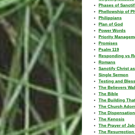
Phases of Sanctif
Phellowship of P
Philippians
Plan of God
Power Words
Priority Managem
Promises
Psalm 119
Responding vs R
Romans
Sanctify Christ a
Single Sermon
Testing and Bles
The Believers Wa
The Bible
The Building Tha
The Church Ador
The Dispensatio
The Kenosis
The Prayer of Jab
The Resurrection 