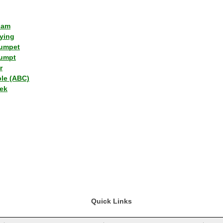
lam
ying
umpet
umpt
r
ple (ABC)
ek
Quick Links