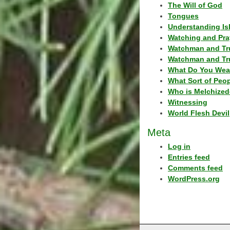
The Will of God
Tongues
Understanding Is
Watching and Pra
Watchman and Tr
Watchman and Tr
What Do You Wea
What Sort of Peo
Who is Melchized
Witnessing
World Flesh Devil
Meta
Log in
Entries feed
Comments feed
WordPress.org