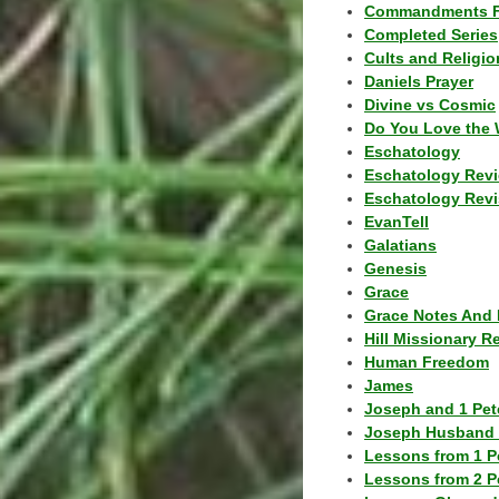
Commandments F
Completed Series
Cults and Religio
Daniels Prayer
Divine vs Cosmic
Do You Love the 
Eschatology
Eschatology Rev
Eschatology Revi
EvanTell
Galatians
Genesis
Grace
Grace Notes And 
Hill Missionary R
Human Freedom
James
Joseph and 1 Pete
Joseph Husband 
Lessons from 1 P
Lessons from 2 P