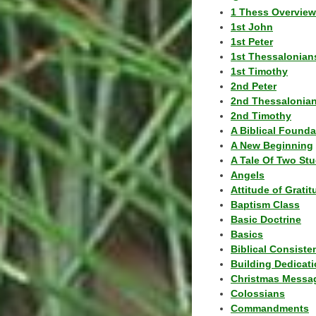
1 Thess Overview
1st John
1st Peter
1st Thessalonian
1st Timothy
2nd Peter
2nd Thessalonia
2nd Timothy
A Biblical Founda
A New Beginning
A Tale Of Two Stu
Angels
Attitude of Grati
Baptism Class
Basic Doctrine
Basics
Biblical Consiste
Building Dedicat
Christmas Messa
Colossians
Commandments