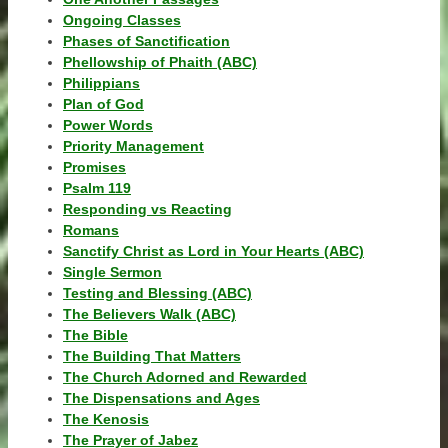
Ongoing Classes
Phases of Sanctification
Phellowship of Phaith (ABC)
Philippians
Plan of God
Power Words
Priority Management
Promises
Psalm 119
Responding vs Reacting
Romans
Sanctify Christ as Lord in Your Hearts (ABC)
Single Sermon
Testing and Blessing (ABC)
The Believers Walk (ABC)
The Bible
The Building That Matters
The Church Adorned and Rewarded
The Dispensations and Ages
The Kenosis
The Prayer of Jabez