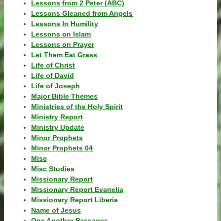
Lessons from 2 Peter (ABC)
Lessons Gleaned from Angels
Lessons In Humility
Lessons on Islam
Lessons on Prayer
Let Them Eat Grass
Life of Christ
Life of David
Life of Joseph
Major Bible Themes
Ministries of the Holy Spirit
Ministry Report
Ministry Update
Minor Prophets
Minor Prophets 04
Misc
Misc Studies
Missionary Report
Missionary Report Evanelia
Missionary Report Liberia
Name of Jesus
One Another Passages