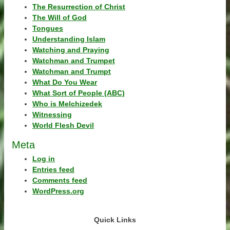
The Resurrection of Christ
The Will of God
Tongues
Understanding Islam
Watching and Praying
Watchman and Trumpet
Watchman and Trumpt
What Do You Wear
What Sort of People (ABC)
Who is Melchizedek
Witnessing
World Flesh Devil
Meta
Log in
Entries feed
Comments feed
WordPress.org
Quick Links