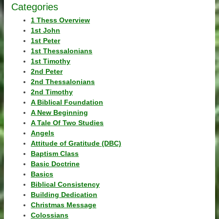
Categories
1 Thess Overview
1st John
1st Peter
1st Thessalonians
1st Timothy
2nd Peter
2nd Thessalonians
2nd Timothy
A Biblical Foundation
A New Beginning
A Tale Of Two Studies
Angels
Attitude of Gratitude (DBC)
Baptism Class
Basic Doctrine
Basics
Biblical Consistency
Building Dedication
Christmas Message
Colossians