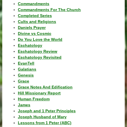
Commandments
Commandments For The Church
Completed Series
Cults and Religions
Daniels Prayer
Divine vs Cosmic
Do You Love the World
Eschatology
Eschatology Review
Eschatology Revisited
EvanTell
Galatians
Genesis
Grace
Grace Notes And Edification
Hill Missionary Report
Human Freedom
James
Joseph and 1 Peter Principles
Joseph Husband of Mary
Lessons from 1 Peter (ABC)