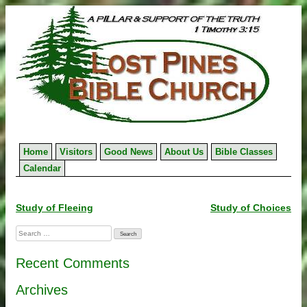
Skip
to
content
Home
Visitors
Good News
About Us
Bible Classes
Calendar
Post
Study of Fleeing
Study of Choices
navigation
Search
for:
Recent Comments
Archives