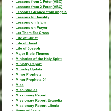
Lessons from 1 Peter (ABC)
Lessons from 2 Peter (ABC)
Lessons Gleaned from Angels
Lessons In Humility
Lessons on Islam
Lessons on Prayer
Let Them Eat Grass
Life of Christ
Life of David
Life of Joseph
Major Bible Themes
Ministries of the Holy Spirit
Ministry Report
Ministry Update
Minor Prophets
Minor Prophets 04
Misc
Misc Studies
Missionary Report
Missionary Report Evanelia
Missionary Report Liberia
Name of Jesus