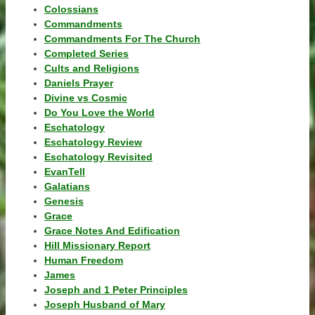
Colossians
Commandments
Commandments For The Church
Completed Series
Cults and Religions
Daniels Prayer
Divine vs Cosmic
Do You Love the World
Eschatology
Eschatology Review
Eschatology Revisited
EvanTell
Galatians
Genesis
Grace
Grace Notes And Edification
Hill Missionary Report
Human Freedom
James
Joseph and 1 Peter Principles
Joseph Husband of Mary