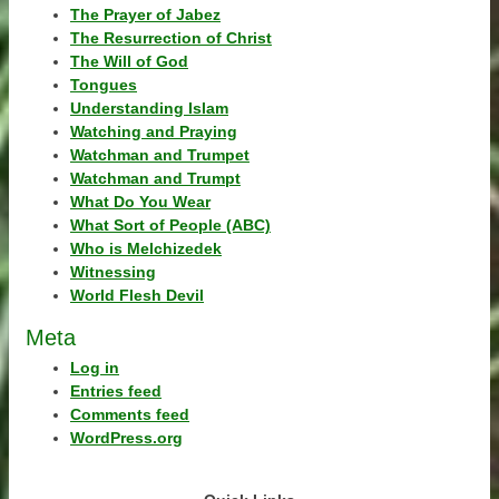
The Prayer of Jabez
The Resurrection of Christ
The Will of God
Tongues
Understanding Islam
Watching and Praying
Watchman and Trumpet
Watchman and Trumpt
What Do You Wear
What Sort of People (ABC)
Who is Melchizedek
Witnessing
World Flesh Devil
Meta
Log in
Entries feed
Comments feed
WordPress.org