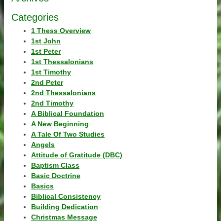
Categories
1 Thess Overview
1st John
1st Peter
1st Thessalonians
1st Timothy
2nd Peter
2nd Thessalonians
2nd Timothy
A Biblical Foundation
A New Beginning
A Tale Of Two Studies
Angels
Attitude of Gratitude (DBC)
Baptism Class
Basic Doctrine
Basics
Biblical Consistency
Building Dedication
Christmas Message