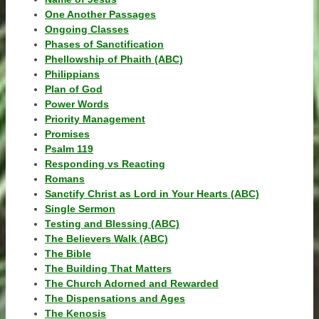
One Another Passages
Ongoing Classes
Phases of Sanctification
Phellowship of Phaith (ABC)
Philippians
Plan of God
Power Words
Priority Management
Promises
Psalm 119
Responding vs Reacting
Romans
Sanctify Christ as Lord in Your Hearts (ABC)
Single Sermon
Testing and Blessing (ABC)
The Believers Walk (ABC)
The Bible
The Building That Matters
The Church Adorned and Rewarded
The Dispensations and Ages
The Kenosis