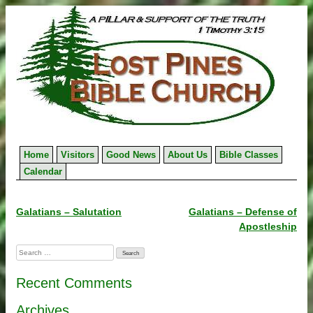
Skip
to
content
Home
Visitors
Good News
About Us
Bible Classes
Calendar
Post
Galatians – Salutation
Galatians – Defense of
Apostleship
navigation
Search
for:
Recent Comments
Archives