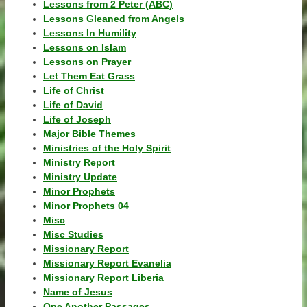
Lessons from 2 Peter (ABC)
Lessons Gleaned from Angels
Lessons In Humility
Lessons on Islam
Lessons on Prayer
Let Them Eat Grass
Life of Christ
Life of David
Life of Joseph
Major Bible Themes
Ministries of the Holy Spirit
Ministry Report
Ministry Update
Minor Prophets
Minor Prophets 04
Misc
Misc Studies
Missionary Report
Missionary Report Evanelia
Missionary Report Liberia
Name of Jesus
One Another Passages