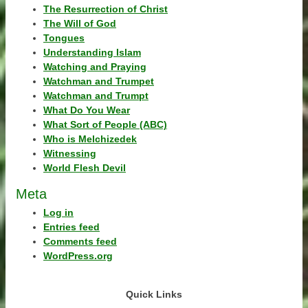
The Resurrection of Christ
The Will of God
Tongues
Understanding Islam
Watching and Praying
Watchman and Trumpet
Watchman and Trumpt
What Do You Wear
What Sort of People (ABC)
Who is Melchizedek
Witnessing
World Flesh Devil
Meta
Log in
Entries feed
Comments feed
WordPress.org
Quick Links