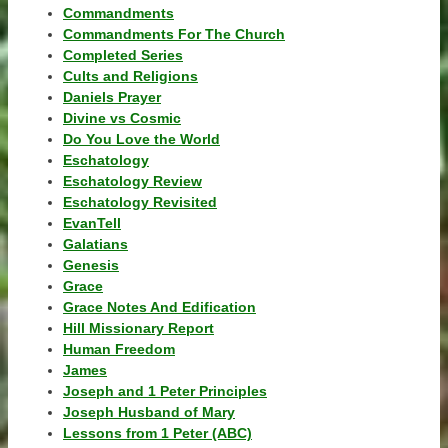
Commandments
Commandments For The Church
Completed Series
Cults and Religions
Daniels Prayer
Divine vs Cosmic
Do You Love the World
Eschatology
Eschatology Review
Eschatology Revisited
EvanTell
Galatians
Genesis
Grace
Grace Notes And Edification
Hill Missionary Report
Human Freedom
James
Joseph and 1 Peter Principles
Joseph Husband of Mary
Lessons from 1 Peter (ABC)