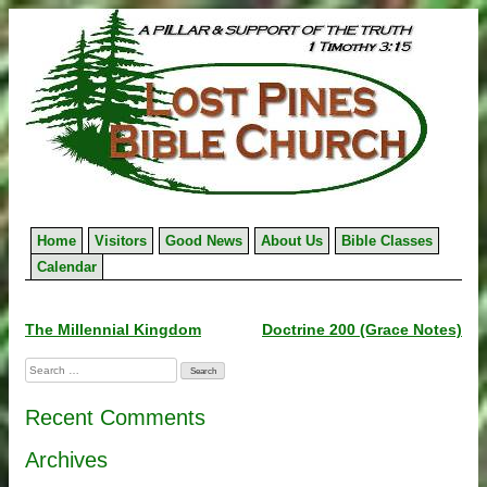
Skip
to
content
Home
Visitors
Good News
About Us
Bible Classes
Calendar
Post
The Millennial Kingdom
Doctrine 200 (Grace Notes)
navigation
Search
for:
Recent Comments
Archives