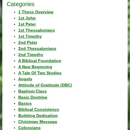
Categories
1 Thess Overview
1st John
1st Peter
1st Thessalonians
1st Timothy
2nd Peter
2nd Thessalonians
2nd Timothy
A Biblical Foundation
A New Beginning
A Tale Of Two Studies
Angels
Attitude of Gratitude (DBC)
Baptism Class
Basic Doctrine
Basics
Biblical Consistency
Building Dedication
Christmas Message
Colossians