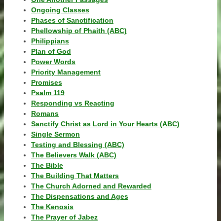
Ongoing Classes
Phases of Sanctification
Phellowship of Phaith (ABC)
Philippians
Plan of God
Power Words
Priority Management
Promises
Psalm 119
Responding vs Reacting
Romans
Sanctify Christ as Lord in Your Hearts (ABC)
Single Sermon
Testing and Blessing (ABC)
The Believers Walk (ABC)
The Bible
The Building That Matters
The Church Adorned and Rewarded
The Dispensations and Ages
The Kenosis
The Prayer of Jabez