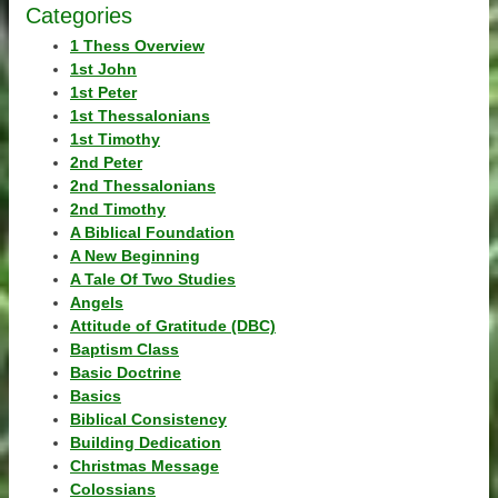
Categories
1 Thess Overview
1st John
1st Peter
1st Thessalonians
1st Timothy
2nd Peter
2nd Thessalonians
2nd Timothy
A Biblical Foundation
A New Beginning
A Tale Of Two Studies
Angels
Attitude of Gratitude (DBC)
Baptism Class
Basic Doctrine
Basics
Biblical Consistency
Building Dedication
Christmas Message
Colossians