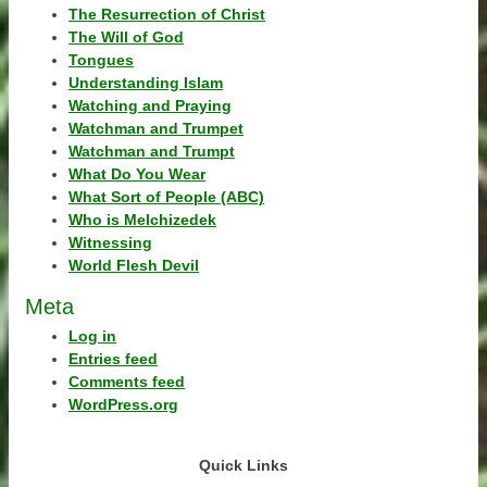
The Resurrection of Christ
The Will of God
Tongues
Understanding Islam
Watching and Praying
Watchman and Trumpet
Watchman and Trumpt
What Do You Wear
What Sort of People (ABC)
Who is Melchizedek
Witnessing
World Flesh Devil
Meta
Log in
Entries feed
Comments feed
WordPress.org
Quick Links