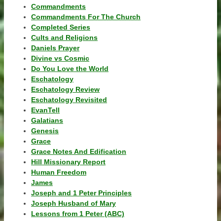
Commandments
Commandments For The Church
Completed Series
Cults and Religions
Daniels Prayer
Divine vs Cosmic
Do You Love the World
Eschatology
Eschatology Review
Eschatology Revisited
EvanTell
Galatians
Genesis
Grace
Grace Notes And Edification
Hill Missionary Report
Human Freedom
James
Joseph and 1 Peter Principles
Joseph Husband of Mary
Lessons from 1 Peter (ABC)