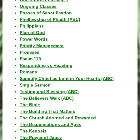
Ongoing Classes
Phases of Sanctification
Phellowship of Phaith (ABC)
Philippians
Plan of God
Power Words
Priority Management
Promises
Psalm 119
Responding vs Reacting
Romans
Sanctify Christ as Lord in Your Hearts (ABC)
Single Sermon
Testing and Blessing (ABC)
The Believers Walk (ABC)
The Bible
The Building That Matters
The Church Adorned and Rewarded
The Dispensations and Ages
The Kenosis
The Prayer of Jabez