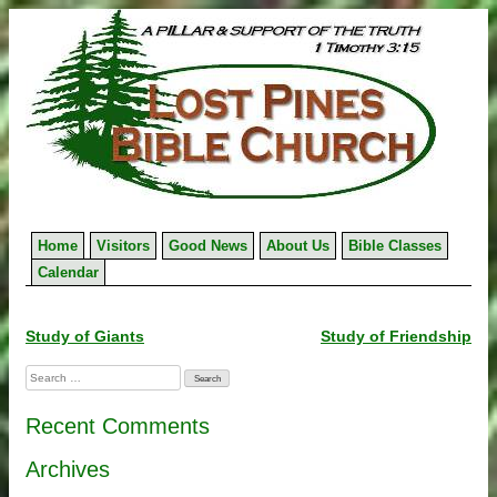
Skip
to
content
Home
Visitors
Good News
About Us
Bible Classes
Calendar
Post
Study of Giants
Study of Friendship
navigation
Search
for:
Recent Comments
Archives