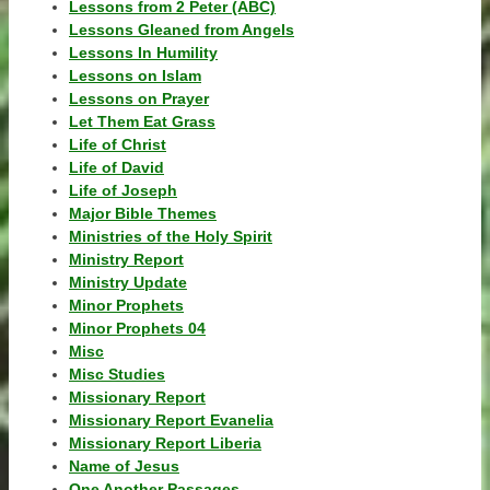
Lessons from 2 Peter (ABC)
Lessons Gleaned from Angels
Lessons In Humility
Lessons on Islam
Lessons on Prayer
Let Them Eat Grass
Life of Christ
Life of David
Life of Joseph
Major Bible Themes
Ministries of the Holy Spirit
Ministry Report
Ministry Update
Minor Prophets
Minor Prophets 04
Misc
Misc Studies
Missionary Report
Missionary Report Evanelia
Missionary Report Liberia
Name of Jesus
One Another Passages