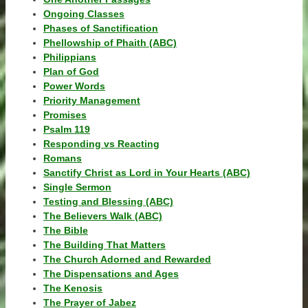
Ongoing Classes
Phases of Sanctification
Phellowship of Phaith (ABC)
Philippians
Plan of God
Power Words
Priority Management
Promises
Psalm 119
Responding vs Reacting
Romans
Sanctify Christ as Lord in Your Hearts (ABC)
Single Sermon
Testing and Blessing (ABC)
The Believers Walk (ABC)
The Bible
The Building That Matters
The Church Adorned and Rewarded
The Dispensations and Ages
The Kenosis
The Prayer of Jabez