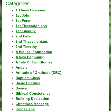
Categories
1 Thess Overview
1st John
1st Peter
1st Thessalonians
1st Timothy
2nd Peter
2nd Thessalonians
2nd Timothy
A Biblical Foundation
A New Beginning
A Tale Of Two Studies
Angels
Attitude of Gratitude (DBC)
Baptism Class
Basic Doctrine
Basics
Biblical Consistency
Building Dedication
Christmas Message
Colossians