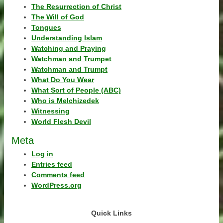
The Resurrection of Christ
The Will of God
Tongues
Understanding Islam
Watching and Praying
Watchman and Trumpet
Watchman and Trumpt
What Do You Wear
What Sort of People (ABC)
Who is Melchizedek
Witnessing
World Flesh Devil
Meta
Log in
Entries feed
Comments feed
WordPress.org
Quick Links