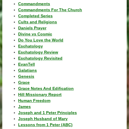
Commandments
Commandments For The Church
Completed Series
Cults and Religions
Daniels Prayer
Divine vs Cosmic
Do You Love the World
Eschatology
Eschatology Review
Eschatology Revisited
EvanTell
Galatians
Genesis
Grace
Grace Notes And Edification
Hill Missionary Report
Human Freedom
James
Joseph and 1 Peter Principles
Joseph Husband of Mary
Lessons from 1 Peter (ABC)