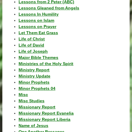
Lessons from 2 Peter (ABC)
Lessons Gleaned from Angels
Lessons In Humility
Lessons on Islam
Lessons on Prayer
Let Them Eat Grass
Life of Christ
Life of David
Life of Joseph
Major Bible Themes
Ministries of the Holy Spirit
Ministry Report
Ministry Update
Minor Prophets
Minor Prophets 04
Misc
Misc Studies
Missionary Report
Missionary Report Evanelia
Missionary Report Liberia
Name of Jesus
One Another Passages