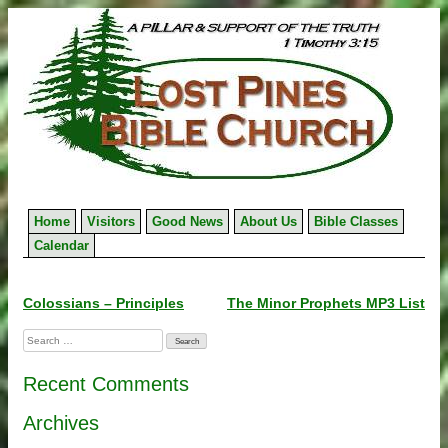
Skip
to
content
Home
Visitors
Good News
About Us
Bible Classes
Calendar
Post
Colossians – Principles
The Minor Prophets MP3 List
navigation
Search
for:
Recent Comments
Archives