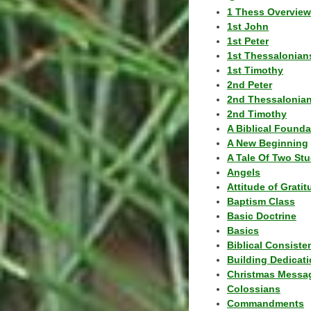
1 Thess Overview
1st John
1st Peter
1st Thessalonian
1st Timothy
2nd Peter
2nd Thessalonia
2nd Timothy
A Biblical Founda
A New Beginning
A Tale Of Two Stu
Angels
Attitude of Grati
Baptism Class
Basic Doctrine
Basics
Biblical Consiste
Building Dedicat
Christmas Messa
Colossians
Commandments