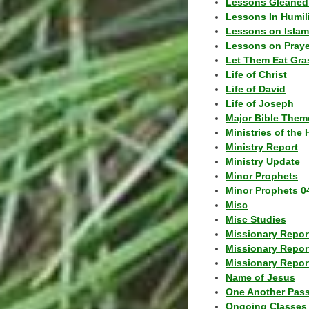
Lessons Gleaned
Lessons In Humil
Lessons on Islam
Lessons on Praye
Let Them Eat Gra
Life of Christ
Life of David
Life of Joseph
Major Bible Them
Ministries of the 
Ministry Report
Ministry Update
Minor Prophets
Minor Prophets 0
Misc
Misc Studies
Missionary Repor
Missionary Repor
Missionary Report
Name of Jesus
One Another Pas
Ongoing Classes