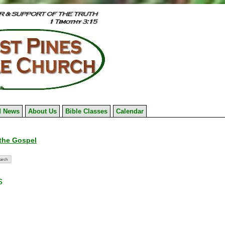
 News
About Us
Bible Classes
Calendar
 the Gospel
s