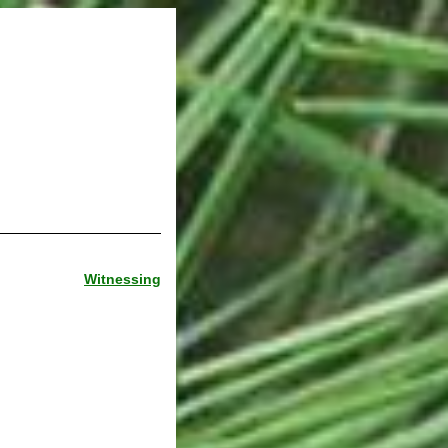
Witnessing