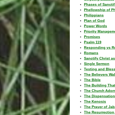
Phases of Sanctif
Phellowship of P
Philippians
Plan of God
Power Words
Priority Managem
Promises
Psalm 119
Responding vs R
Romans
Sanctify Christ a
Single Sermon
Testing and Bles
The Believers Wa
The Bible
The Building Tha
The Church Ador
The Dispensatio
The Kenosis
The Prayer of Jab
The Resurrection 