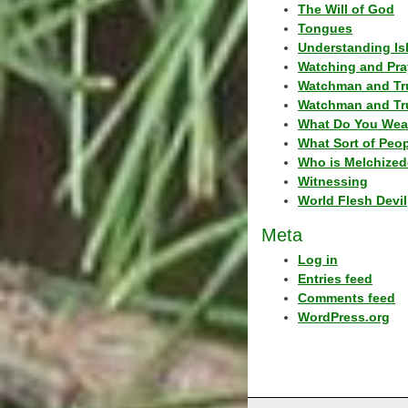
The Will of God
Tongues
Understanding Is
Watching and Pra
Watchman and Tr
Watchman and Tr
What Do You Wea
What Sort of Peo
Who is Melchized
Witnessing
World Flesh Devil
Meta
Log in
Entries feed
Comments feed
WordPress.org