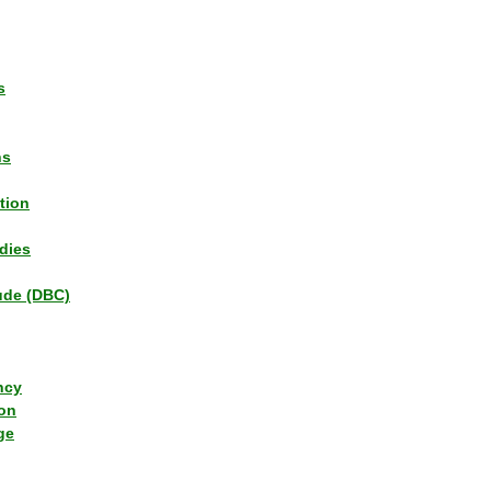
s
ns
tion
dies
tude (DBC)
ncy
ion
ge