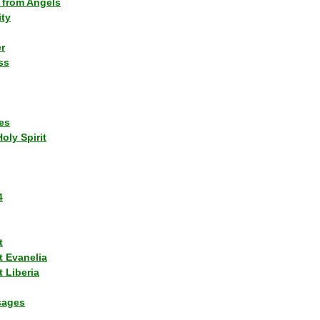
 from Angels
ity
r
ss
es
Holy Spirit
4
t
t Evanelia
 Liberia
sages