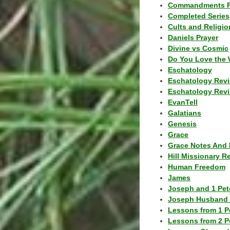
Commandments F
Completed Series
Cults and Religio
Daniels Prayer
Divine vs Cosmic
Do You Love the 
Eschatology
Eschatology Rev
Eschatology Revi
EvanTell
Galatians
Genesis
Grace
Grace Notes And 
Hill Missionary R
Human Freedom
James
Joseph and 1 Pete
Joseph Husband 
Lessons from 1 P
Lessons from 2 P