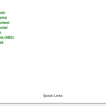
lam
ying
umpet
umpt
r
ple (ABC)
ek
Quick Links