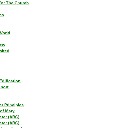
or The Church
ns
World
iew
sited
Edification
eport
r Principles
of Mary
eter (ABC)
eter (ABC)