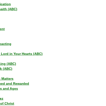
ication
haith (ABC)
ent
eacting
s Lord in Your Hearts (ABC)
sing (ABC)
lk (ABC)
t Matters
ned and Rewarded
ns and Ages
ez
of Christ