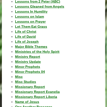
Lessons from 2 Peter (ABC)
Lessons Gleaned from Angels
Lessons In Humility
Lessons on Islam
Lessons on Prayer
Let Them Eat Grass
Life of Christ
Life of David
Life of Joseph
Major Bible Themes
Ministries of the Holy Spirit
Ministry Report
Ministry Update
Minor Prophets
Minor Prophets 04
Misc
Misc Studies
Missionary Report
Missionary Report Evanelia
Missionary Report Liberia
Name of Jesus
One Another Passages