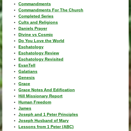
Commandments
Commandments For The Church
Completed Series
Cults and Religions
Daniels Prayer
Divine vs Cosmic
Do You Love the World
Eschatology
Eschatology Review
Eschatology Revisited
EvanTell
Galatians
Genesis
Grace
Grace Notes And Edification
Hill Missionary Report
Human Freedom
James
Joseph and 1 Peter Principles
Joseph Husband of Mary
Lessons from 1 Peter (ABC)