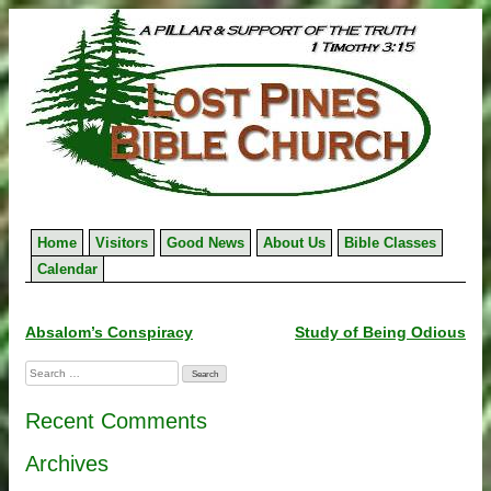
Skip
to
content
Home
Visitors
Good News
About Us
Bible Classes
Calendar
Post
Absalom’s Conspiracy
Study of Being Odious
navigation
Search
for:
Recent Comments
Archives