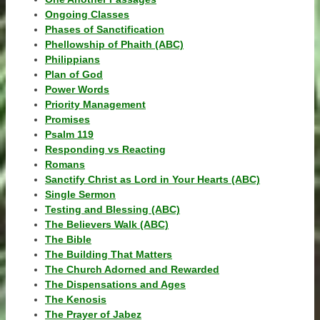
Ongoing Classes
Phases of Sanctification
Phellowship of Phaith (ABC)
Philippians
Plan of God
Power Words
Priority Management
Promises
Psalm 119
Responding vs Reacting
Romans
Sanctify Christ as Lord in Your Hearts (ABC)
Single Sermon
Testing and Blessing (ABC)
The Believers Walk (ABC)
The Bible
The Building That Matters
The Church Adorned and Rewarded
The Dispensations and Ages
The Kenosis
The Prayer of Jabez