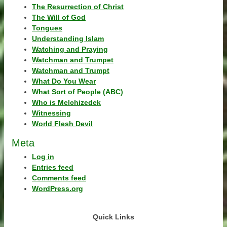
The Resurrection of Christ
The Will of God
Tongues
Understanding Islam
Watching and Praying
Watchman and Trumpet
Watchman and Trumpt
What Do You Wear
What Sort of People (ABC)
Who is Melchizedek
Witnessing
World Flesh Devil
Meta
Log in
Entries feed
Comments feed
WordPress.org
Quick Links