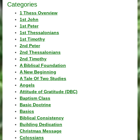
Categories
1 Thess Overview
1st John
1st Peter
1st Thessalonians
1st Timothy
2nd Peter
2nd Thessalonians
2nd Timothy
A Biblical Foundation
A New Beginning
A Tale Of Two Studies
Angels
Attitude of Gratitude (DBC)
Baptism Class
Basic Doctrine
Basics
Biblical Consistency
Building Dedication
Christmas Message
Colossians