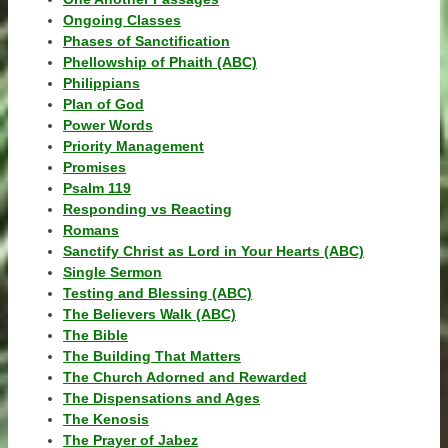
Ongoing Classes
Phases of Sanctification
Phellowship of Phaith (ABC)
Philippians
Plan of God
Power Words
Priority Management
Promises
Psalm 119
Responding vs Reacting
Romans
Sanctify Christ as Lord in Your Hearts (ABC)
Single Sermon
Testing and Blessing (ABC)
The Believers Walk (ABC)
The Bible
The Building That Matters
The Church Adorned and Rewarded
The Dispensations and Ages
The Kenosis
The Prayer of Jabez