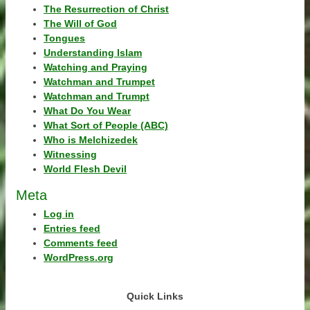
The Resurrection of Christ
The Will of God
Tongues
Understanding Islam
Watching and Praying
Watchman and Trumpet
Watchman and Trumpt
What Do You Wear
What Sort of People (ABC)
Who is Melchizedek
Witnessing
World Flesh Devil
Meta
Log in
Entries feed
Comments feed
WordPress.org
Quick Links