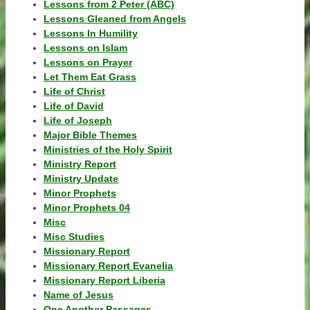
Lessons from 2 Peter (ABC)
Lessons Gleaned from Angels
Lessons In Humility
Lessons on Islam
Lessons on Prayer
Let Them Eat Grass
Life of Christ
Life of David
Life of Joseph
Major Bible Themes
Ministries of the Holy Spirit
Ministry Report
Ministry Update
Minor Prophets
Minor Prophets 04
Misc
Misc Studies
Missionary Report
Missionary Report Evanelia
Missionary Report Liberia
Name of Jesus
One Another Passages