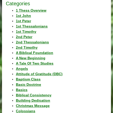
Categories
1 Thess Overview
1st John
1st Peter
1st Thessalonians
1st Timothy
2nd Peter
2nd Thessalonians
2nd Timothy
A Biblical Foundation
A New Beginning
A Tale Of Two Studies
Angels
Attitude of Gratitude (DBC)
Baptism Class
Basic Doctrine
Basics
Biblical Consistency
Building Dedication
Christmas Message
Colossians