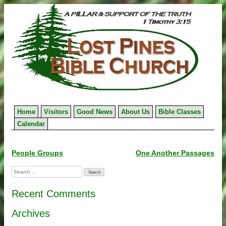
Skip
to
content
Home
Visitors
Good News
About Us
Bible Classes
Calendar
Post
People Groups
One Another Passages
navigation
Search
for:
Recent Comments
Archives