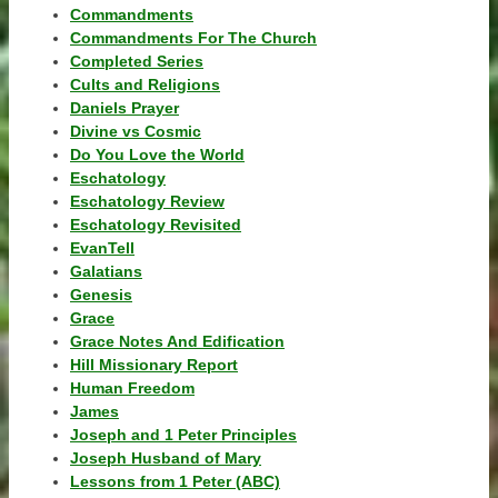
Commandments
Commandments For The Church
Completed Series
Cults and Religions
Daniels Prayer
Divine vs Cosmic
Do You Love the World
Eschatology
Eschatology Review
Eschatology Revisited
EvanTell
Galatians
Genesis
Grace
Grace Notes And Edification
Hill Missionary Report
Human Freedom
James
Joseph and 1 Peter Principles
Joseph Husband of Mary
Lessons from 1 Peter (ABC)