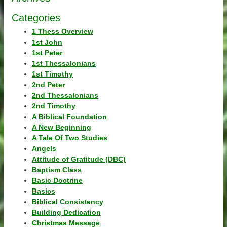
Categories
1 Thess Overview
1st John
1st Peter
1st Thessalonians
1st Timothy
2nd Peter
2nd Thessalonians
2nd Timothy
A Biblical Foundation
A New Beginning
A Tale Of Two Studies
Angels
Attitude of Gratitude (DBC)
Baptism Class
Basic Doctrine
Basics
Biblical Consistency
Building Dedication
Christmas Message