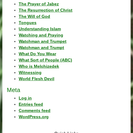
The Prayer of Jabez
The Resurrection of Christ
The Will of God
Tongues
Understanding Islam
Watching and Praying
Watchman and Trumpet
Watchman and Trumpt
What Do You Wear
What Sort of People (ABC)
Who is Melchizedek
Witnessing
World Flesh Devil
Meta
Log in
Entries feed
Comments feed
WordPress.org