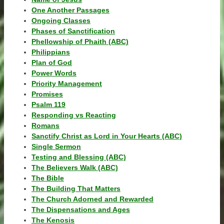
One Another Passages
Ongoing Classes
Phases of Sanctification
Phellowship of Phaith (ABC)
Philippians
Plan of God
Power Words
Priority Management
Promises
Psalm 119
Responding vs Reacting
Romans
Sanctify Christ as Lord in Your Hearts (ABC)
Single Sermon
Testing and Blessing (ABC)
The Believers Walk (ABC)
The Bible
The Building That Matters
The Church Adorned and Rewarded
The Dispensations and Ages
The Kenosis