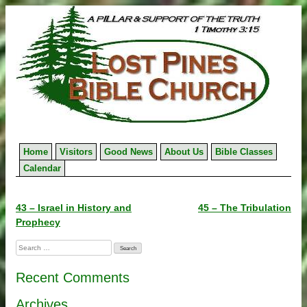
Skip
to
content
Home
Visitors
Good News
About Us
Bible Classes
Calendar
Post
43 – Israel in History and
45 – The Tribulation
Prophecy
navigation
Search
for:
Recent Comments
Archives