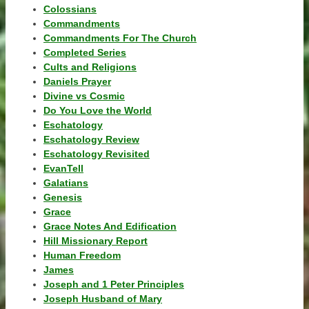
Colossians
Commandments
Commandments For The Church
Completed Series
Cults and Religions
Daniels Prayer
Divine vs Cosmic
Do You Love the World
Eschatology
Eschatology Review
Eschatology Revisited
EvanTell
Galatians
Genesis
Grace
Grace Notes And Edification
Hill Missionary Report
Human Freedom
James
Joseph and 1 Peter Principles
Joseph Husband of Mary