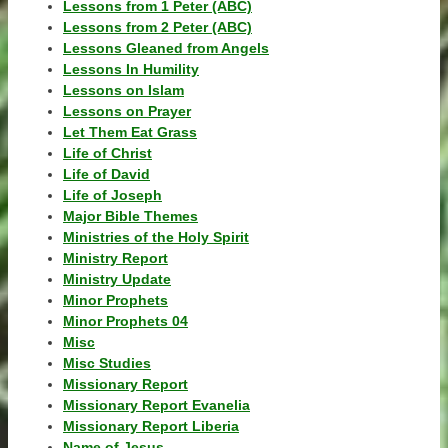
Lessons from 1 Peter (ABC)
Lessons from 2 Peter (ABC)
Lessons Gleaned from Angels
Lessons In Humility
Lessons on Islam
Lessons on Prayer
Let Them Eat Grass
Life of Christ
Life of David
Life of Joseph
Major Bible Themes
Ministries of the Holy Spirit
Ministry Report
Ministry Update
Minor Prophets
Minor Prophets 04
Misc
Misc Studies
Missionary Report
Missionary Report Evanelia
Missionary Report Liberia
Name of Jesus