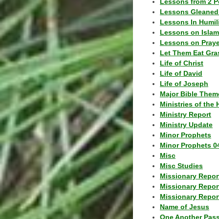
Lessons from 2 P
Lessons Gleaned
Lessons In Humil
Lessons on Islam
Lessons on Praye
Let Them Eat Gra
Life of Christ
Life of David
Life of Joseph
Major Bible Them
Ministries of the 
Ministry Report
Ministry Update
Minor Prophets
Minor Prophets 0
Misc
Misc Studies
Missionary Repor
Missionary Repor
Missionary Report
Name of Jesus
One Another Pas