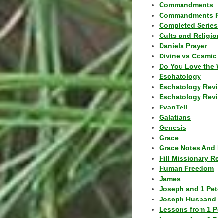
Commandments
Commandments F
Completed Series
Cults and Religio
Daniels Prayer
Divine vs Cosmic
Do You Love the 
Eschatology
Eschatology Rev
Eschatology Revi
EvanTell
Galatians
Genesis
Grace
Grace Notes And 
Hill Missionary R
Human Freedom
James
Joseph and 1 Pete
Joseph Husband 
Lessons from 1 P