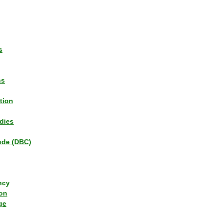
s
ns
tion
dies
tude (DBC)
ncy
ion
ge