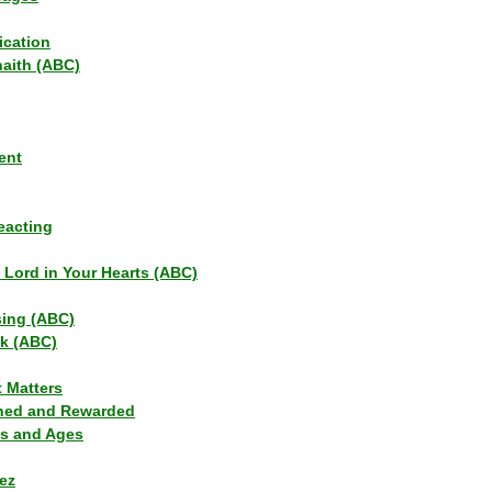
ication
haith (ABC)
ent
eacting
s Lord in Your Hearts (ABC)
sing (ABC)
lk (ABC)
t Matters
ned and Rewarded
ns and Ages
ez