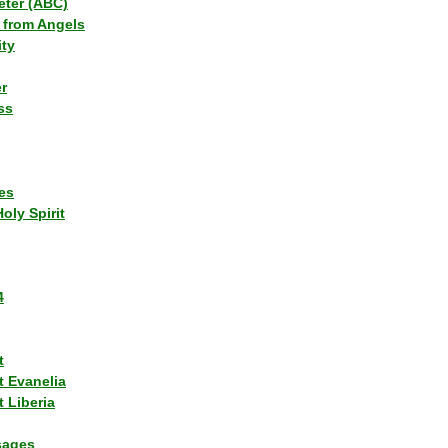
eter (ABC)
 from Angels
ity
r
ss
es
Holy Spirit
4
t
t Evanelia
 Liberia
sages