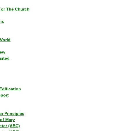
or The Church
ns
World
iew
sited
Edification
eport
r Principles
of Mary
eter (ABC)