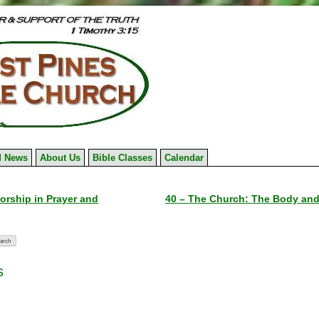
 News
About Us
Bible Classes
Calendar
orship in Prayer and
40 – The Church: The Body and 
s