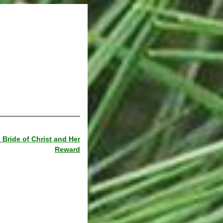
Bride of Christ and Her
Reward