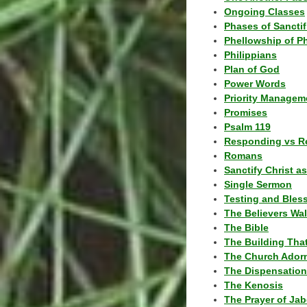
Ongoing Classes
Phases of Sanctif
Phellowship of P
Philippians
Plan of God
Power Words
Priority Managem
Promises
Psalm 119
Responding vs R
Romans
Sanctify Christ a
Single Sermon
Testing and Bles
The Believers Wa
The Bible
The Building Tha
The Church Ador
The Dispensatio
The Kenosis
The Prayer of Jab