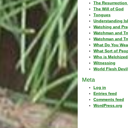
The Resurrection 
The Will of God
Tongues
Understanding Is
Watching and Pra
Watchman and Tr
Watchman and Tr
What Do You Wea
What Sort of Peo
Who is Melchized
Witnessing
World Flesh Devil
Meta
Log in
Entries feed
Comments feed
WordPress.org