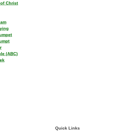
of Christ
lam
ying
umpet
umpt
r
ple (ABC)
ek
Quick Links