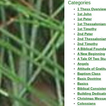
Categories
1 Thess Overview
1st John
1st Peter
1st Thessalonian
1st Timothy
2nd Peter
2nd Thessalonia
2nd Timothy
A Biblical Founda
A New Beginning
A Tale Of Two Stu
Angels
Attitude of Grati
Baptism Class
Basic Doctrine
Basics
Biblical Consiste
Building Dedicat
Christmas Messa
Colossians