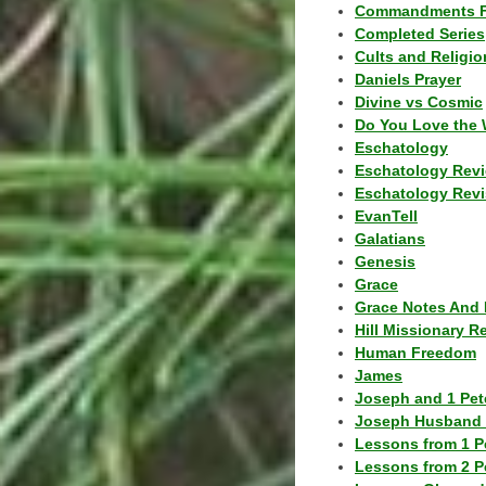
Commandments F
Completed Series
Cults and Religio
Daniels Prayer
Divine vs Cosmic
Do You Love the 
Eschatology
Eschatology Rev
Eschatology Revi
EvanTell
Galatians
Genesis
Grace
Grace Notes And 
Hill Missionary R
Human Freedom
James
Joseph and 1 Pete
Joseph Husband 
Lessons from 1 P
Lessons from 2 P