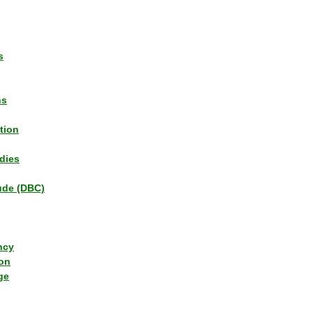
s
ns
tion
dies
tude (DBC)
ncy
ion
ge