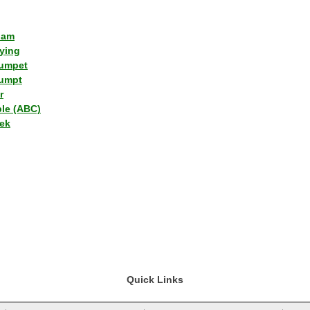
lam
ying
umpet
umpt
r
ple (ABC)
ek
Quick Links