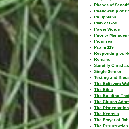
Phases of Sanctif
Phellowship of P
Philippians
Plan of God
Power Words
Priority Managem
Promises
Psalm 119
Responding vs R
Romans
Sanctify Christ a
Single Sermon
Testing and Bles
The Believers Wa
The Bible
The Building Tha
The Church Ador
The Dispensatio
The Kenosis
The Prayer of Jab
The Resurrection 