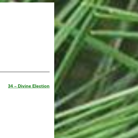
34 – Divine Election