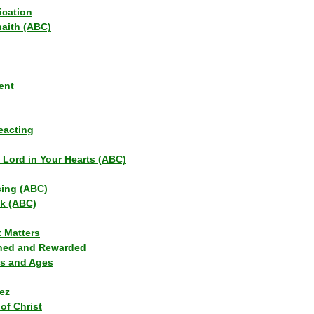
ication
haith (ABC)
ent
eacting
s Lord in Your Hearts (ABC)
sing (ABC)
lk (ABC)
t Matters
ned and Rewarded
ns and Ages
ez
of Christ