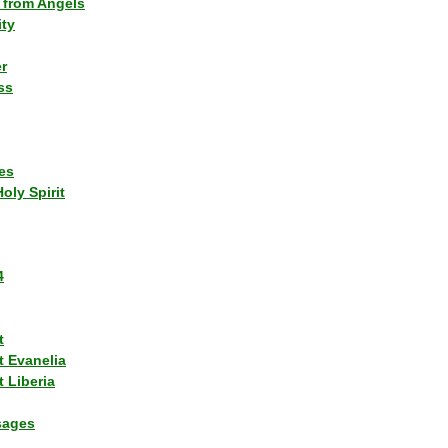
 from Angels
ity
r
ss
es
Holy Spirit
4
t
t Evanelia
 Liberia
sages