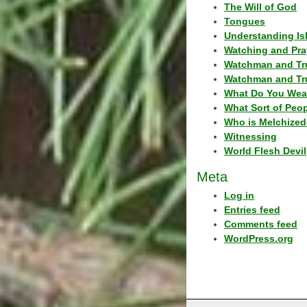
The Will of God
Tongues
Understanding Is
Watching and Pra
Watchman and Tr
Watchman and Tr
What Do You Wea
What Sort of Peo
Who is Melchized
Witnessing
World Flesh Devil
Meta
Log in
Entries feed
Comments feed
WordPress.org