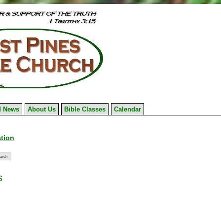
 News
About Us
Bible Classes
Calendar
ation
s