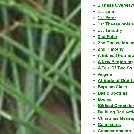
1 Thess Overview
1st John
1st Peter
1st Thessalonian
1st Timothy
2nd Peter
2nd Thessalonia
2nd Timothy
A Biblical Founda
A New Beginning
A Tale Of Two Stu
Angels
Attitude of Grati
Baptism Class
Basic Doctrine
Basics
Biblical Consiste
Building Dedicat
Christmas Messa
Colossians
Commandments