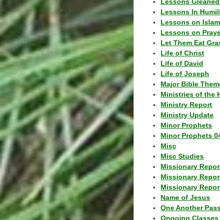
Lessons Gleaned
Lessons In Humil
Lessons on Islam
Lessons on Praye
Let Them Eat Gra
Life of Christ
Life of David
Life of Joseph
Major Bible Them
Ministries of the 
Ministry Report
Ministry Update
Minor Prophets
Minor Prophets 0
Misc
Misc Studies
Missionary Repor
Missionary Repor
Missionary Report
Name of Jesus
One Another Pas
Ongoing Classes