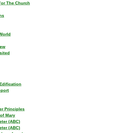
or The Church
ns
World
iew
sited
Edification
eport
r Principles
of Mary
eter (ABC)
eter (ABC)