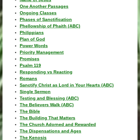
One Another Passages
Ongoing Classes
Phases of Sanctification
Phellowship of Phaith (ABC)
Philippians
Plan of God
Power Words
Priority Management
Promises
Psalm 119
Responding vs Reacting
Romans
Sanctify Christ as Lord in Your Hearts (ABC)
Single Sermon
Testing and Blessing (ABC)
The Believers Walk (ABC)
The Bible
The Building That Matters
The Church Adorned and Rewarded
The Dispensations and Ages
The Kenosis