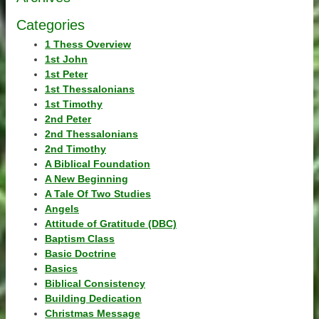
Categories
1 Thess Overview
1st John
1st Peter
1st Thessalonians
1st Timothy
2nd Peter
2nd Thessalonians
2nd Timothy
A Biblical Foundation
A New Beginning
A Tale Of Two Studies
Angels
Attitude of Gratitude (DBC)
Baptism Class
Basic Doctrine
Basics
Biblical Consistency
Building Dedication
Christmas Message