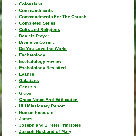
Colossians
Commandments
Commandments For The Church
Completed Series
Cults and Religions
Daniels Prayer
Divine vs Cosmic
Do You Love the World
Eschatology
Eschatology Review
Eschatology Revisited
EvanTell
Galatians
Genesis
Grace
Grace Notes And Edification
Hill Missionary Report
Human Freedom
James
Joseph and 1 Peter Principles
Joseph Husband of Mary