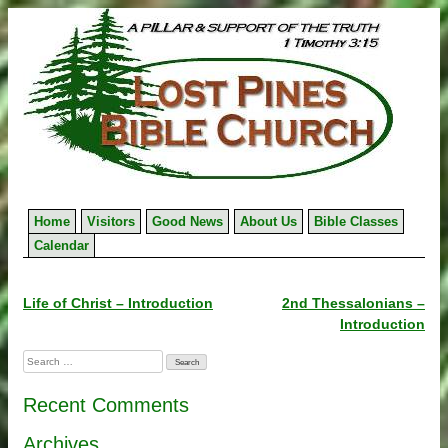
Skip
to
content
Home
Visitors
Good News
About Us
Bible Classes
Calendar
Post
Life of Christ – Introduction
2nd Thessalonians –
Introduction
navigation
Search
for:
Recent Comments
Archives