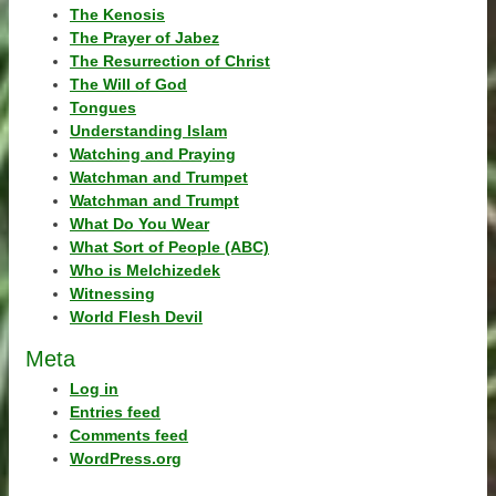
The Kenosis
The Prayer of Jabez
The Resurrection of Christ
The Will of God
Tongues
Understanding Islam
Watching and Praying
Watchman and Trumpet
Watchman and Trumpt
What Do You Wear
What Sort of People (ABC)
Who is Melchizedek
Witnessing
World Flesh Devil
Meta
Log in
Entries feed
Comments feed
WordPress.org