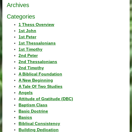
Archives
Categories
1 Thess Overview
1st John
1st Peter
1st Thessalonians
1st Timothy
2nd Peter
2nd Thessalonians
2nd Timothy
A Biblical Foundation
A New Beginning
A Tale Of Two Studies
Angels
Attitude of Gratitude (DBC)
Baptism Class
Basic Doctrine
Basics
Biblical Consistency
Building Dedication