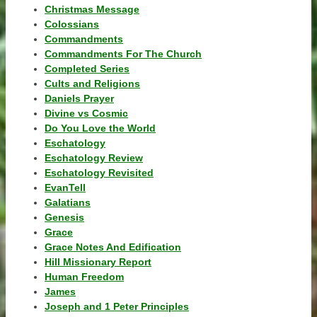
Christmas Message
Colossians
Commandments
Commandments For The Church
Completed Series
Cults and Religions
Daniels Prayer
Divine vs Cosmic
Do You Love the World
Eschatology
Eschatology Review
Eschatology Revisited
EvanTell
Galatians
Genesis
Grace
Grace Notes And Edification
Hill Missionary Report
Human Freedom
James
Joseph and 1 Peter Principles