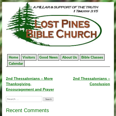
Skip
to
content
Home
Visitors
Good News
About Us
Bible Classes
Calendar
Post
2nd Thessalonians – More
2nd Thessalonians –
Thanksgiving,
Conclusion
navigation
Encouragement and Prayer
Search
for:
Recent Comments