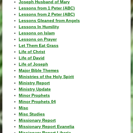
Joseph Husband of Mary
Lessons from 1 Peter (ABC)
Lessons from 2 Peter (ABC)
Lessons Gleaned from Angels
Lessons In Humility
Lessons on Islam
Lessons on Prayer
Let Them Eat Grass
Life of Christ
Life of David
Life of Joseph
Major Bible Themes
Ministries of the Holy Spirit
Ministry Report
Ministry Update
Minor Prophets
Minor Prophets 04
Misc
Misc Studies
Missionary Report
Missionary Report Evanelia
Missionary Report Liberia