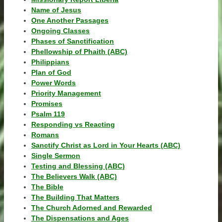
Name of Jesus
One Another Passages
Ongoing Classes
Phases of Sanctification
Phellowship of Phaith (ABC)
Philippians
Plan of God
Power Words
Priority Management
Promises
Psalm 119
Responding vs Reacting
Romans
Sanctify Christ as Lord in Your Hearts (ABC)
Single Sermon
Testing and Blessing (ABC)
The Believers Walk (ABC)
The Bible
The Building That Matters
The Church Adorned and Rewarded
The Dispensations and Ages