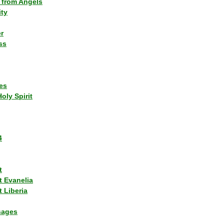
 from Angels
ity
r
ss
es
Holy Spirit
4
t
t Evanelia
 Liberia
sages