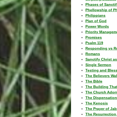
Phases of Sanctif
Phellowship of P
Philippians
Plan of God
Power Words
Priority Managem
Promises
Psalm 119
Responding vs R
Romans
Sanctify Christ a
Single Sermon
Testing and Bles
The Believers Wa
The Bible
The Building Tha
The Church Ador
The Dispensatio
The Kenosis
The Prayer of Jab
The Resurrection 