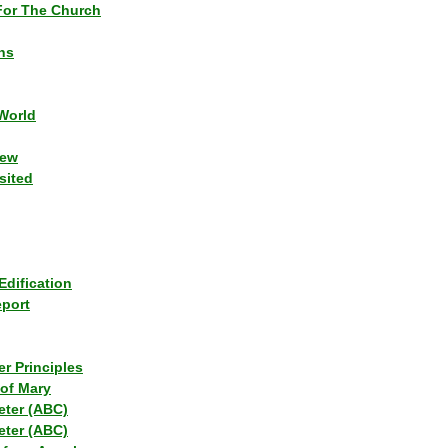
or The Church
ns
World
iew
sited
Edification
eport
r Principles
of Mary
eter (ABC)
eter (ABC)