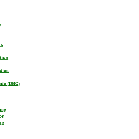
s
ns
tion
dies
tude (DBC)
ncy
ion
ge