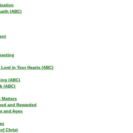
ication
haith (ABC)
ent
eacting
s Lord in Your Hearts (ABC)
sing (ABC)
lk (ABC)
t Matters
ned and Rewarded
ns and Ages
ez
of Christ