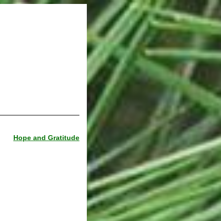
Hope and Gratitude