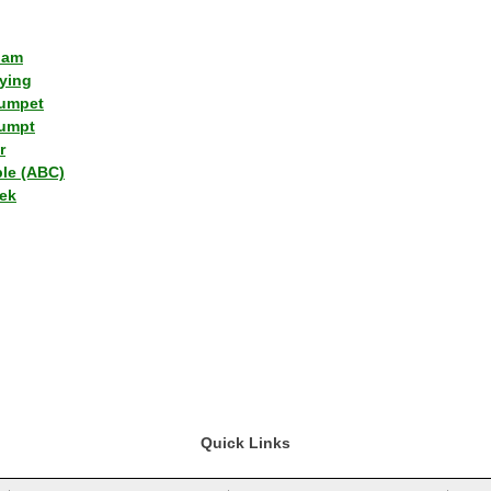
lam
ying
umpet
umpt
r
ple (ABC)
ek
Quick Links