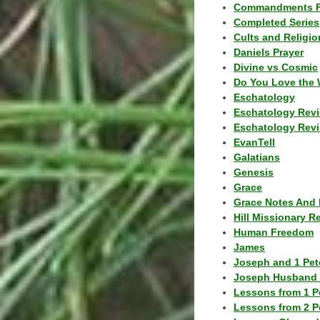
Commandments F
Completed Series
Cults and Religio
Daniels Prayer
Divine vs Cosmic
Do You Love the 
Eschatology
Eschatology Rev
Eschatology Revi
EvanTell
Galatians
Genesis
Grace
Grace Notes And 
Hill Missionary R
Human Freedom
James
Joseph and 1 Pete
Joseph Husband 
Lessons from 1 P
Lessons from 2 P