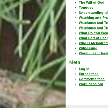
The Will of God
Tongues
Understanding Is
Watching and Pra
Watchman and Tr
Watchman and Tr
What Do You Wea
What Sort of Peo
Who is Melchized
Witnessing
World Flesh Devil
Meta
Log in
Entries feed
Comments feed
WordPress.org