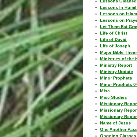
Lessons Gleaned
Lessons In Humil
Lessons on Islam
Lessons on Praye
Let Them Eat Gra
Life of Christ
Life of David
Life of Joseph
Major Bible Them
Ministries of the 
Ministry Report
Ministry Update
Minor Prophets
Minor Prophets 0
Misc
Misc Studies
Missionary Repor
Missionary Repor
Missionary Report
Name of Jesus
One Another Pas
Ongoing Classes