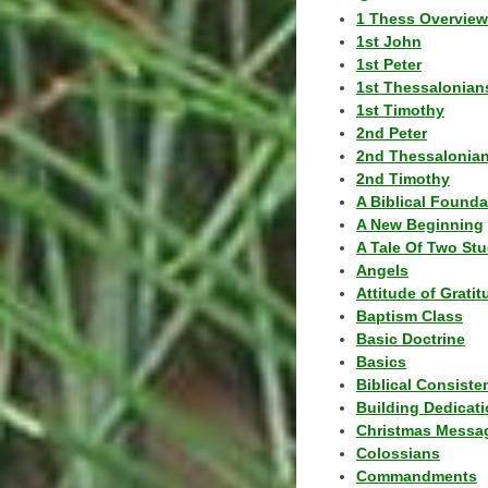
1 Thess Overview
1st John
1st Peter
1st Thessalonian
1st Timothy
2nd Peter
2nd Thessalonia
2nd Timothy
A Biblical Founda
A New Beginning
A Tale Of Two Stu
Angels
Attitude of Grati
Baptism Class
Basic Doctrine
Basics
Biblical Consiste
Building Dedicat
Christmas Messa
Colossians
Commandments