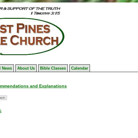
 News
About Us
Bible Classes
Calendar
ommendations and Explanations
s