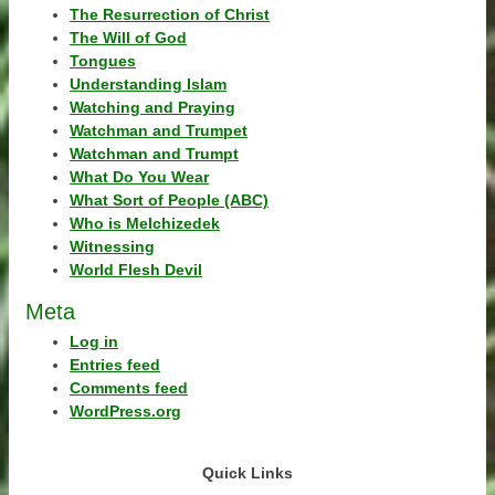
The Resurrection of Christ
The Will of God
Tongues
Understanding Islam
Watching and Praying
Watchman and Trumpet
Watchman and Trumpt
What Do You Wear
What Sort of People (ABC)
Who is Melchizedek
Witnessing
World Flesh Devil
Meta
Log in
Entries feed
Comments feed
WordPress.org
Quick Links