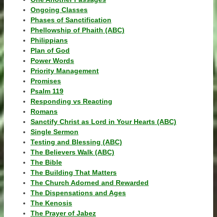
Ongoing Classes
Phases of Sanctification
Phellowship of Phaith (ABC)
Philippians
Plan of God
Power Words
Priority Management
Promises
Psalm 119
Responding vs Reacting
Romans
Sanctify Christ as Lord in Your Hearts (ABC)
Single Sermon
Testing and Blessing (ABC)
The Believers Walk (ABC)
The Bible
The Building That Matters
The Church Adorned and Rewarded
The Dispensations and Ages
The Kenosis
The Prayer of Jabez