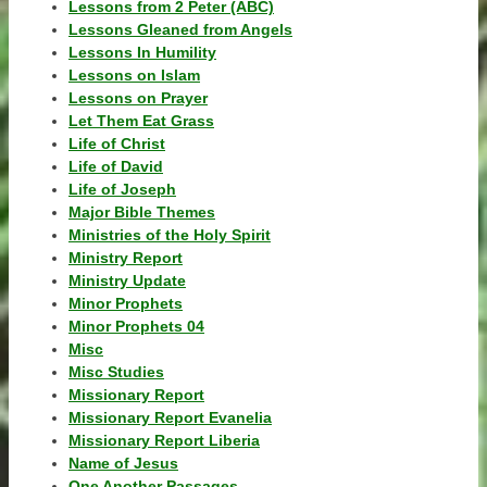
Lessons from 2 Peter (ABC)
Lessons Gleaned from Angels
Lessons In Humility
Lessons on Islam
Lessons on Prayer
Let Them Eat Grass
Life of Christ
Life of David
Life of Joseph
Major Bible Themes
Ministries of the Holy Spirit
Ministry Report
Ministry Update
Minor Prophets
Minor Prophets 04
Misc
Misc Studies
Missionary Report
Missionary Report Evanelia
Missionary Report Liberia
Name of Jesus
One Another Passages