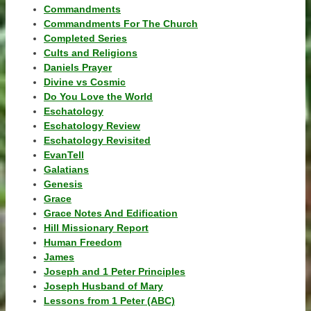
Commandments
Commandments For The Church
Completed Series
Cults and Religions
Daniels Prayer
Divine vs Cosmic
Do You Love the World
Eschatology
Eschatology Review
Eschatology Revisited
EvanTell
Galatians
Genesis
Grace
Grace Notes And Edification
Hill Missionary Report
Human Freedom
James
Joseph and 1 Peter Principles
Joseph Husband of Mary
Lessons from 1 Peter (ABC)