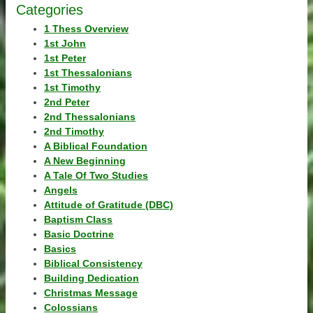
Categories
1 Thess Overview
1st John
1st Peter
1st Thessalonians
1st Timothy
2nd Peter
2nd Thessalonians
2nd Timothy
A Biblical Foundation
A New Beginning
A Tale Of Two Studies
Angels
Attitude of Gratitude (DBC)
Baptism Class
Basic Doctrine
Basics
Biblical Consistency
Building Dedication
Christmas Message
Colossians