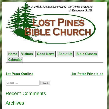
Skip
to
content
Home
Visitors
Good News
About Us
Bible Classes
Calendar
Post
1st Peter Outline
1st Peter Principles
navigation
Search
for:
Recent Comments
Archives