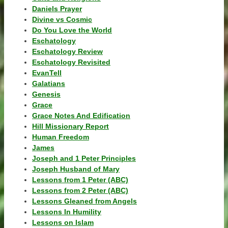
Daniels Prayer
Divine vs Cosmic
Do You Love the World
Eschatology
Eschatology Review
Eschatology Revisited
EvanTell
Galatians
Genesis
Grace
Grace Notes And Edification
Hill Missionary Report
Human Freedom
James
Joseph and 1 Peter Principles
Joseph Husband of Mary
Lessons from 1 Peter (ABC)
Lessons from 2 Peter (ABC)
Lessons Gleaned from Angels
Lessons In Humility
Lessons on Islam