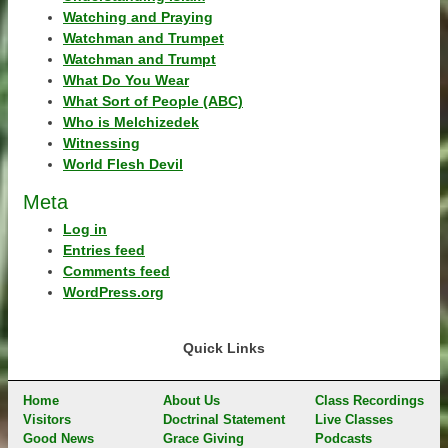
Watching and Praying
Watchman and Trumpet
Watchman and Trumpt
What Do You Wear
What Sort of People (ABC)
Who is Melchizedek
Witnessing
World Flesh Devil
Meta
Log in
Entries feed
Comments feed
WordPress.org
Quick Links
Home
About Us
Class Recordings
Visitors
Doctrinal Statement
Live Classes
Good News
Grace Giving
Podcasts