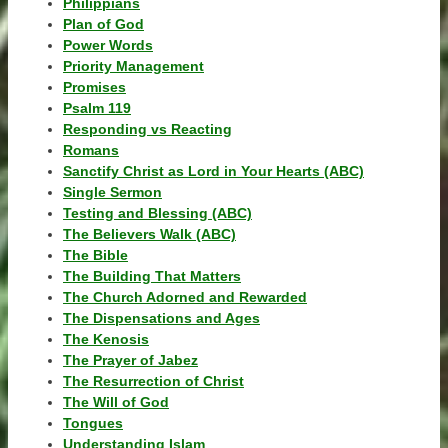
Philippians
Plan of God
Power Words
Priority Management
Promises
Psalm 119
Responding vs Reacting
Romans
Sanctify Christ as Lord in Your Hearts (ABC)
Single Sermon
Testing and Blessing (ABC)
The Believers Walk (ABC)
The Bible
The Building That Matters
The Church Adorned and Rewarded
The Dispensations and Ages
The Kenosis
The Prayer of Jabez
The Resurrection of Christ
The Will of God
Tongues
Understanding Islam