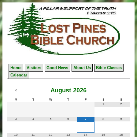
Skip
to
content
Home
Visitors
Good News
About Us
Bible Classes
Calendar
August
2026
M
T
W
T
F
S
S
1
2
3
4
5
6
8
9
7
10
11
12
13
14
15
16