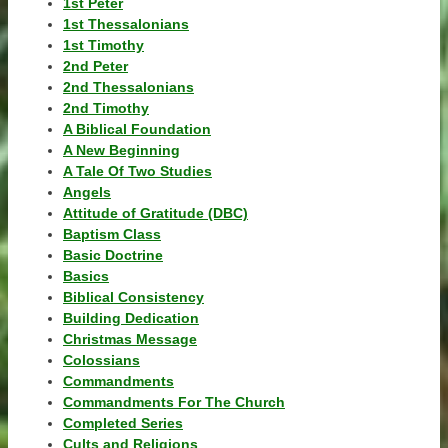
1st Peter
1st Thessalonians
1st Timothy
2nd Peter
2nd Thessalonians
2nd Timothy
A Biblical Foundation
A New Beginning
A Tale Of Two Studies
Angels
Attitude of Gratitude (DBC)
Baptism Class
Basic Doctrine
Basics
Biblical Consistency
Building Dedication
Christmas Message
Colossians
Commandments
Commandments For The Church
Completed Series
Cults and Religions