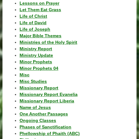
Lessons on Prayer
Let Them Eat Grass
Life of Christ
Life of David
Life of Joseph
Major Bible Themes
Ministries of the Holy Spirit
Ministry Report
Ministry Update
Minor Prophets
Minor Prophets 04
Misc
Misc Studies
Missionary Report
Missionary Report Evanelia
Missionary Report Liberia
Name of Jesus
One Another Passages
Ongoing Classes
Phases of Sanctification
Phellowship of Phaith (ABC)