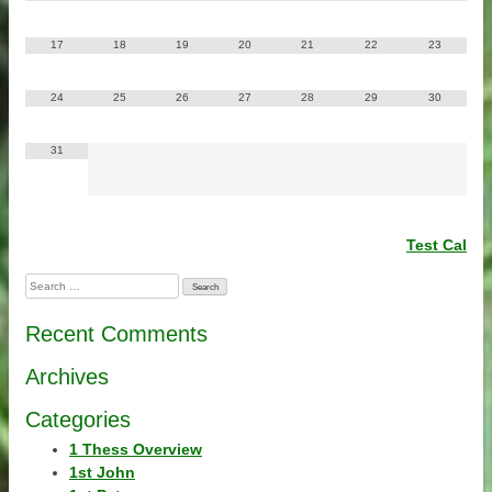
17
18
19
20
21
22
23
24
25
26
27
28
29
30
31
Post
Test Cal
navigation
Search
for:
Recent Comments
Archives
Categories
1 Thess Overview
1st John