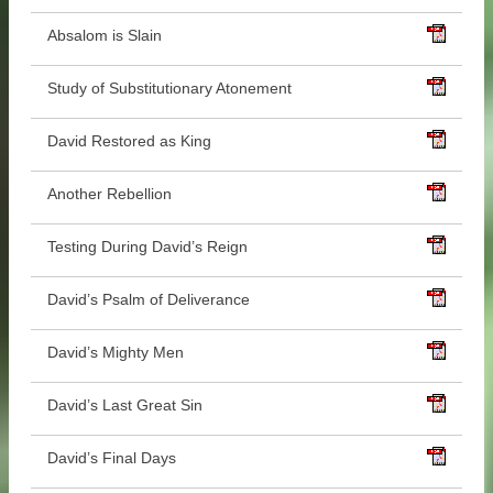
Absalom is Slain
Study of Substitutionary Atonement
David Restored as King
Another Rebellion
Testing During David’s Reign
David’s Psalm of Deliverance
David’s Mighty Men
David’s Last Great Sin
David’s Final Days