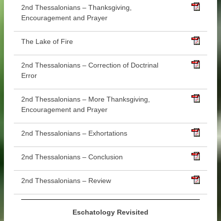
2nd Thessalonians – Thanksgiving,
Encouragement and Prayer
The Lake of Fire
2nd Thessalonians – Correction of Doctrinal
Error
2nd Thessalonians – More Thanksgiving,
Encouragement and Prayer
2nd Thessalonians – Exhortations
2nd Thessalonians – Conclusion
2nd Thessalonians – Review
Eschatology Revisited