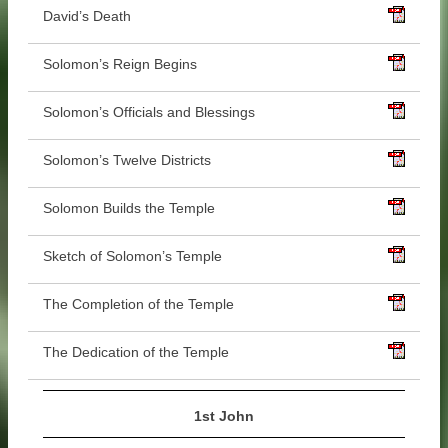
David’s Death
Solomon’s Reign Begins
Solomon’s Officials and Blessings
Solomon’s Twelve Districts
Solomon Builds the Temple
Sketch of Solomon’s Temple
The Completion of the Temple
The Dedication of the Temple
1st John