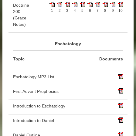
Doctrine
1
2
3
4
5
6
7
8
9
10
200
(Grace
Notes)
Eschatology
Topic
Documents
Eschatology MP3 List
First Advent Prophecies
Introduction to Eschatology
Introduction to Daniel
Daniel Outline