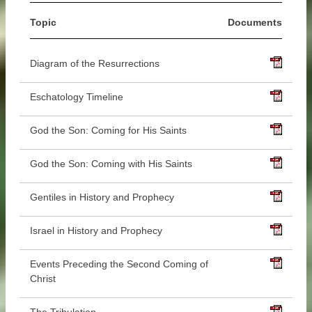
Topic
Documents
Diagram of the Resurrections
Eschatology Timeline
God the Son: Coming for His Saints
God the Son: Coming with His Saints
Gentiles in History and Prophecy
Israel in History and Prophecy
Events Preceding the Second Coming of
Christ