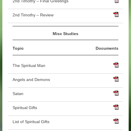
2nd Timothy – Final Greetings
2nd Timothy – Review
Misc Studies
Topic
Documents
The Spiritual Man
Angels and Demons
Satan
Spiritual Gifts
List of Spiritual Gifts