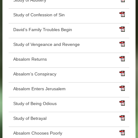
Study of Adultery
Study of Confession of Sin
David’s Family Troubles Begin
Study of Vengeance and Revenge
Absalom Returns
Absalom’s Conspiracy
Absalom Enters Jerusalem
Study of Being Odious
Study of Betrayal
Absalom Chooses Poorly