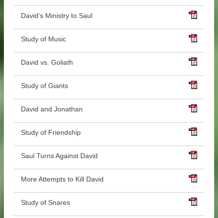
David’s Ministry to Saul
Study of Music
David vs. Goliath
Study of Giants
David and Jonathan
Study of Friendship
Saul Turns Against David
More Attempts to Kill David
Study of Snares