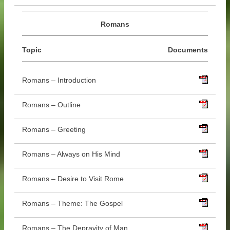
Romans
Topic
Documents
Romans – Introduction
Romans – Outline
Romans – Greeting
Romans – Always on His Mind
Romans – Desire to Visit Rome
Romans – Theme: The Gospel
Romans – The Depravity of Man