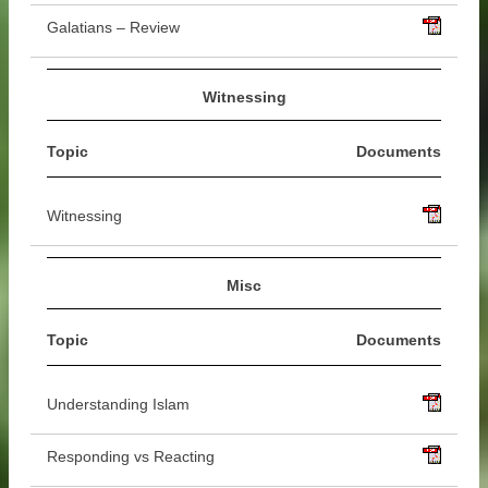
Galatians – Review
Witnessing
Topic
Documents
Witnessing
Misc
Topic
Documents
Understanding Islam
Responding vs Reacting