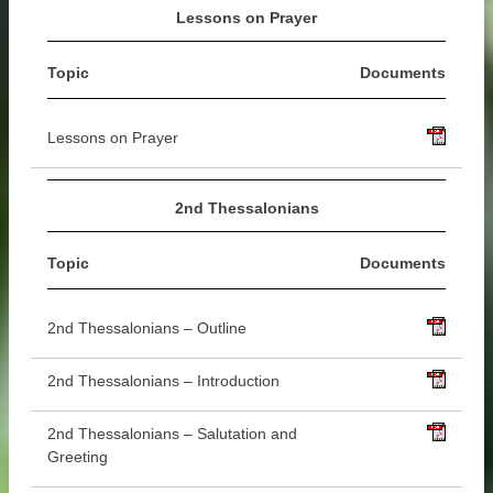
Lessons on Prayer
Topic
Documents
Lessons on Prayer
2nd Thessalonians
Topic
Documents
2nd Thessalonians – Outline
2nd Thessalonians – Introduction
2nd Thessalonians – Salutation and
Greeting