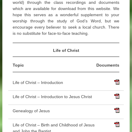
world) through the class recordings and documents
which are available for download from this website. We
hope this serves as a wonderful supplement to your
worship through the study of God’s Word, but we
encourage every believer to seek a local church. There
is no substitute for face-to-face teaching.
Life of Christ
Topic
Documents
Life of Christ – Introduction
Life of Christ – Introduction to Jesus Christ
Genealogy of Jesus
Life of Christ – Birth and Childhood of Jesus
and John the Baptist