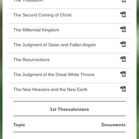
The Tribulation
The Second Coming of Christ
The Millennial Kingdom
The Judgment of Satan and Fallen Angels
The Resurrections
The Judgment of the Great White Throne
The New Heavens and the New Earth
1st Thessalonians
Topic
Documents