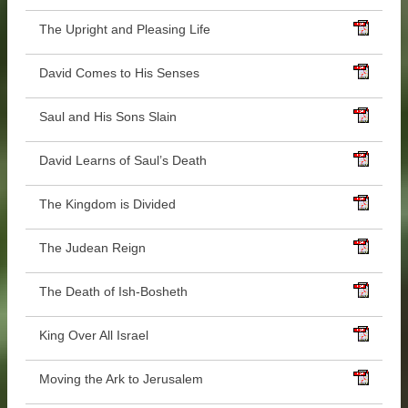
The Upright and Pleasing Life
David Comes to His Senses
Saul and His Sons Slain
David Learns of Saul’s Death
The Kingdom is Divided
The Judean Reign
The Death of Ish-Bosheth
King Over All Israel
Moving the Ark to Jerusalem