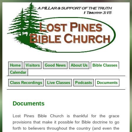
Skip
to
content
Home
Visitors
Good News
About Us
Bible Classes
Calendar
Class Recordings
Live Classes
Podcasts
Documents
Documents
Lost Pines Bible Church is thankful for the grace
provisions that make it possible for Bible doctrine to go
forth to believers throughout the country (and even the