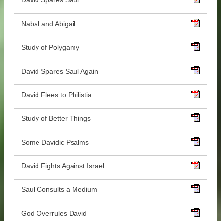
David Spares Saul
Nabal and Abigail
Study of Polygamy
David Spares Saul Again
David Flees to Philistia
Study of Better Things
Some Davidic Psalms
David Fights Against Israel
Saul Consults a Medium
God Overrules David