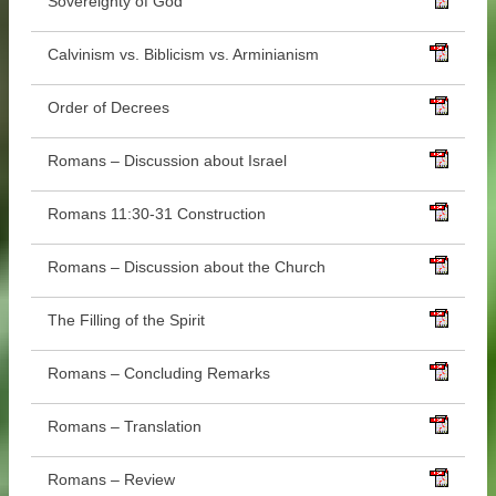
Sovereignty of God
Calvinism vs. Biblicism vs. Arminianism
Order of Decrees
Romans – Discussion about Israel
Romans 11:30-31 Construction
Romans – Discussion about the Church
The Filling of the Spirit
Romans – Concluding Remarks
Romans – Translation
Romans – Review