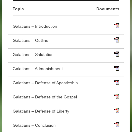
Topic
Documents
Galatians – Introduction
Galatians – Outline
Galatians – Salutation
Galatians – Admonishment
Galatians – Defense of Apostleship
Galatians – Defense of the Gospel
Galatians – Defense of Liberty
Galatians – Conclusion