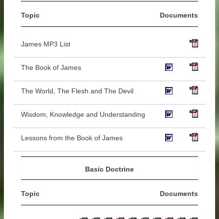
Topic
Documents
James MP3 List
The Book of James
The World, The Flesh and The Devil
Wisdom, Knowledge and Understanding
Lessons from the Book of James
Basic Doctrine
Topic
Documents