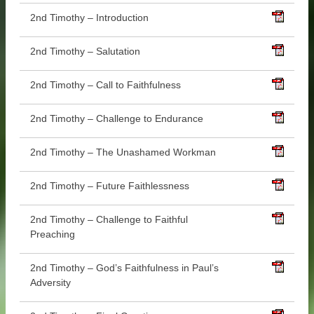
2nd Timothy – Introduction
2nd Timothy – Salutation
2nd Timothy – Call to Faithfulness
2nd Timothy – Challenge to Endurance
2nd Timothy – The Unashamed Workman
2nd Timothy – Future Faithlessness
2nd Timothy – Challenge to Faithful
Preaching
2nd Timothy – God’s Faithfulness in Paul’s
Adversity