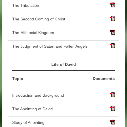
The Tribulation
The Second Coming of Christ
The Millennial Kingdom
The Judgment of Satan and Fallen Angels
Life of David
Topic
Documents
Introduction and Background
The Anointing of David
Study of Anointing