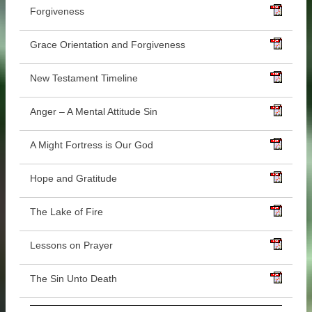
Forgiveness
Grace Orientation and Forgiveness
New Testament Timeline
Anger – A Mental Attitude Sin
A Might Fortress is Our God
Hope and Gratitude
The Lake of Fire
Lessons on Prayer
The Sin Unto Death