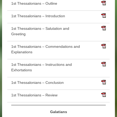
1st Thessalonians – Outline
1st Thessalonians – Introduction
1st Thessalonians – Salutation and
Greeting
1st Thessalonians – Commendations and
Explanations
1st Thessalonians – Instructions and
Exhortations
1st Thessalonians – Conclusion
1st Thessalonians – Review
Galatians