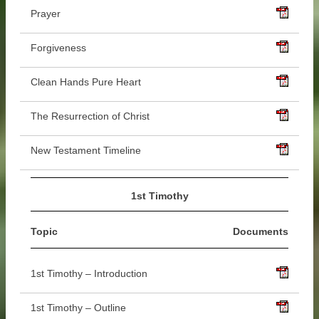
Prayer
Forgiveness
Clean Hands Pure Heart
The Resurrection of Christ
New Testament Timeline
1st Timothy
Topic
Documents
1st Timothy – Introduction
1st Timothy – Outline