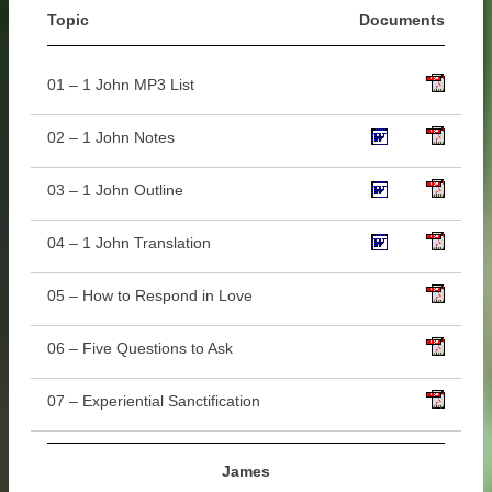
Topic
Documents
01 – 1 John MP3 List
02 – 1 John Notes
03 – 1 John Outline
04 – 1 John Translation
05 – How to Respond in Love
06 – Five Questions to Ask
07 – Experiential Sanctification
James