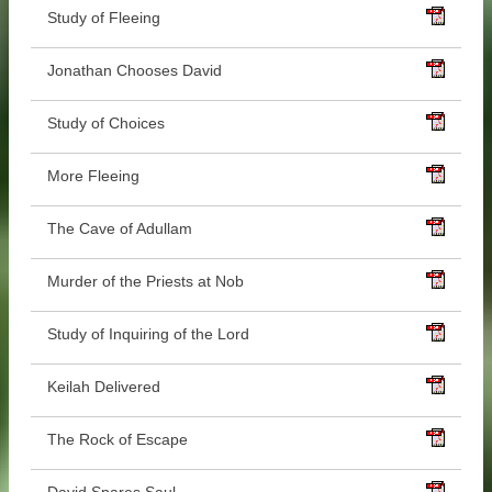
Study of Fleeing
Jonathan Chooses David
Study of Choices
More Fleeing
The Cave of Adullam
Murder of the Priests at Nob
Study of Inquiring of the Lord
Keilah Delivered
The Rock of Escape