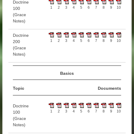
Doctrine
1
2
3
4
5
6
7
8
9
10
100
(Grace
Notes)
Doctrine
1
2
3
4
5
6
7
8
9
10
200
(Grace
Notes)
Basics
Topic
Documents
Doctrine
1
2
3
4
5
6
7
8
9
10
100
(Grace
Notes)