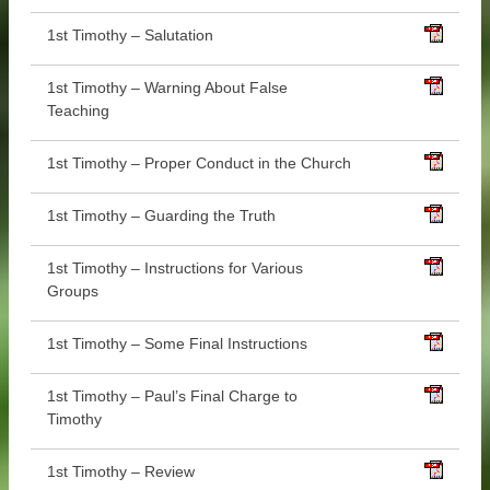
1st Timothy – Salutation
1st Timothy – Warning About False
Teaching
1st Timothy – Proper Conduct in the Church
1st Timothy – Guarding the Truth
1st Timothy – Instructions for Various
Groups
1st Timothy – Some Final Instructions
1st Timothy – Paul’s Final Charge to
Timothy
1st Timothy – Review