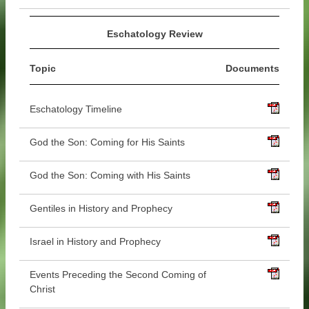
Eschatology Review
Topic
Documents
Eschatology Timeline
God the Son: Coming for His Saints
God the Son: Coming with His Saints
Gentiles in History and Prophecy
Israel in History and Prophecy
Events Preceding the Second Coming of
Christ