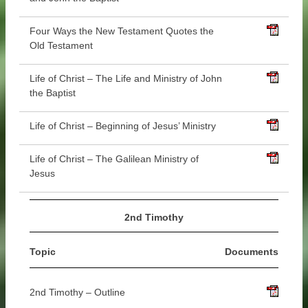
Four Ways the New Testament Quotes the
Old Testament
Life of Christ – The Life and Ministry of John
the Baptist
Life of Christ – Beginning of Jesus’ Ministry
Life of Christ – The Galilean Ministry of
Jesus
2nd Timothy
Topic
Documents
2nd Timothy – Outline