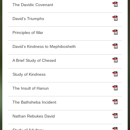
The Davidic Covenant
David’s Triumphs
Principles of War
David’s Kindness to Mephibosheth
A Brief Study of Chesed
Study of Kindness
The Insult of Hanun
The Bathsheba Incident
Nathan Rebukes David