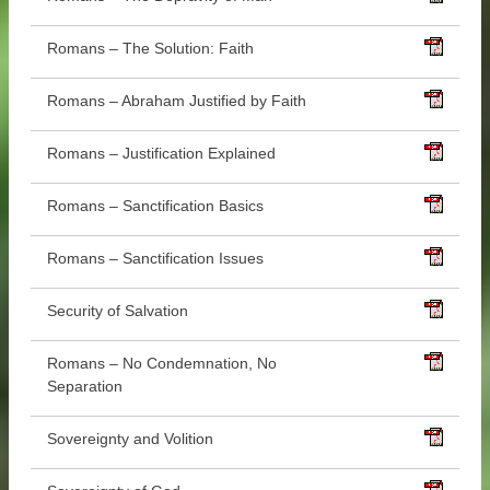
Romans – The Solution: Faith
Romans – Abraham Justified by Faith
Romans – Justification Explained
Romans – Sanctification Basics
Romans – Sanctification Issues
Security of Salvation
Romans – No Condemnation, No
Separation
Sovereignty and Volition